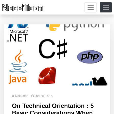
Necemon
Jan 20, 2015
On Technical Orientation : 5
Basic Considerations When