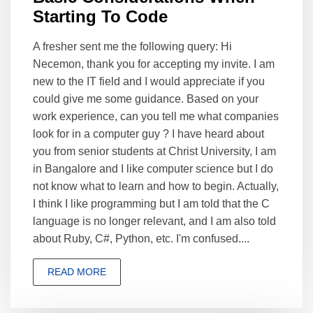
Starting To Code
A fresher sent me the following query: Hi
Necemon, thank you for accepting my invite. I am
new to the IT field and I would appreciate if you
could give me some guidance. Based on your
work experience, can you tell me what companies
look for in a computer guy ? I have heard about
you from senior students at Christ University, I am
in Bangalore and I like computer science but I do
not know what to learn and how to begin. Actually,
I think I like programming but I am told that the C
language is no longer relevant, and I am also told
about Ruby, C#, Python, etc. I'm confused....
READ MORE