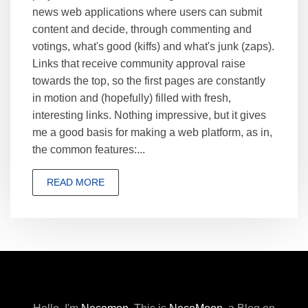
news web applications where users can submit
content and decide, through commenting and
votings, what's good (kiffs) and what's junk (zaps).
Links that receive community approval raise
towards the top, so the first pages are constantly
in motion and (hopefully) filled with fresh,
interesting links. Nothing impressive, but it gives
me a good basis for making a web platform, as in,
the common features:...
READ MORE