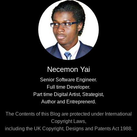
Necemon Yai
Senior Software Engineer.
Full time Developer.
Part time Digital Artist, Strategist,
Author and Entreprenerd.
The Contents of this Blog are protected under International
Copyright Laws,
including the UK Copyright, Designs and Patents Act 1988.