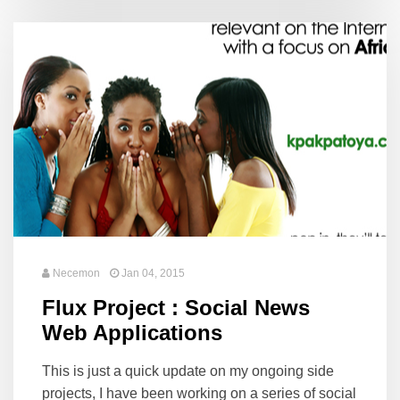
Necemon
Jan 04, 2015
Flux Project : Social News
Web Applications
This is just a quick update on my ongoing side
projects, I have been working on a series of social