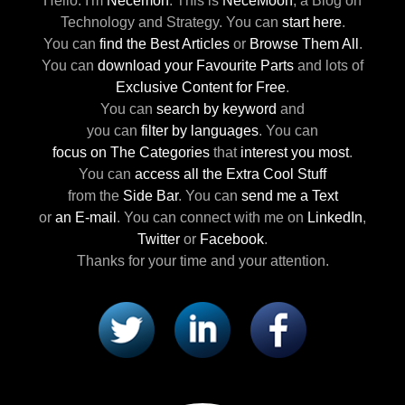
Hello. I'm
Necemon
.
This is
NeceMoon
,
a Blog on
Technology and Strategy.
You can
start here
.
You can
find the Best Articles
or
Browse Them All
.
You can
download your Favourite Parts
and lots of
Exclusive Content for Free
.
You can
search by keyword
and
you can
filter by languages
.
You can
focus on The Categories
that
interest you most
.
You can
access all the Extra Cool Stuff
from the
Side Bar
.
You can
send me a Text
or
an E-mail
.
You can connect with me
on
LinkedIn
,
Twitter
or
Facebook
.
Thanks for your time and your attention.