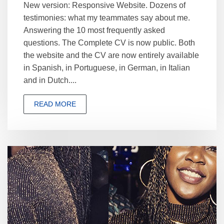
New version: Responsive Website. Dozens of
testimonies: what my teammates say about me.
Answering the 10 most frequently asked
questions. The Complete CV is now public. Both
the website and the CV are now entirely available
in Spanish, in Portuguese, in German, in Italian
and in Dutch....
READ MORE