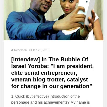
Necemon
Jan 20, 2018
[Interview] In The Bubble Of
Israel Yoroba: "I am president,
elite serial entrepreneur,
veteran blog trotter, catalyst
for change in our generation"
1. Quick (but effective) introduction of the
personage and his achievements? My name is