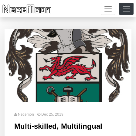
Necemon
Dec 25, 2019
Multi-skilled, Multilingual