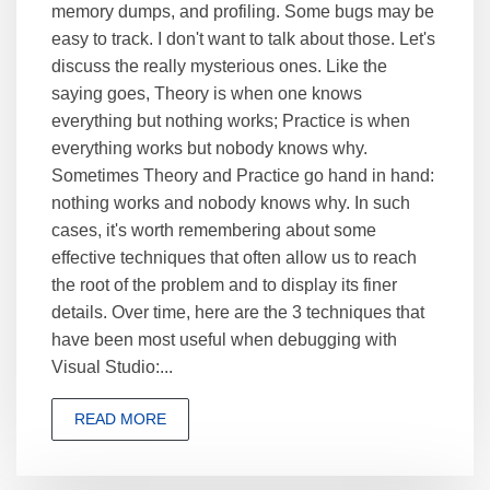
memory dumps, and profiling. Some bugs may be
easy to track. I don't want to talk about those. Let's
discuss the really mysterious ones. Like the
saying goes, Theory is when one knows
everything but nothing works; Practice is when
everything works but nobody knows why.
Sometimes Theory and Practice go hand in hand:
nothing works and nobody knows why. In such
cases, it's worth remembering about some
effective techniques that often allow us to reach
the root of the problem and to display its finer
details. Over time, here are the 3 techniques that
have been most useful when debugging with
Visual Studio:...
READ MORE