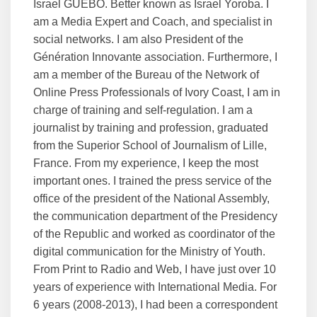
Israel GUEBO. Better known as Israel Yoroba. I
am a Media Expert and Coach, and specialist in
social networks. I am also President of the
Génération Innovante association. Furthermore, I
am a member of the Bureau of the Network of
Online Press Professionals of Ivory Coast, I am in
charge of training and self-regulation. I am a
journalist by training and profession, graduated
from the Superior School of Journalism of Lille,
France. From my experience, I keep the most
important ones. I trained the press service of the
office of the president of the National Assembly,
the communication department of the Presidency
of the Republic and worked as coordinator of the
digital communication for the Ministry of Youth.
From Print to Radio and Web, I have just over 10
years of experience with International Media. For
6 years (2008-2013), I had been a correspondent