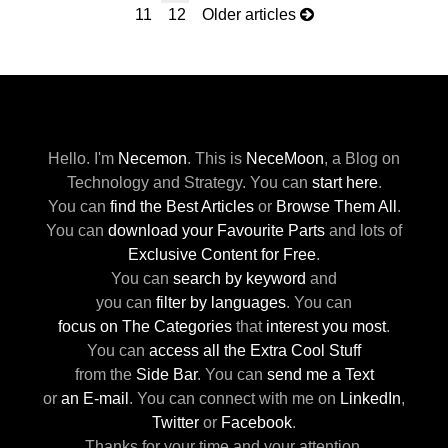
11
12
Older articles
Hello. I'm
Necemon
.
This is
NeceMoon
,
a Blog on
Technology and Strategy.
You can
start here
.
You can
find the Best Articles
or
Browse Them All
.
You can
download your Favourite Parts
and lots of
Exclusive Content for Free
.
You can
search by keyword
and
you can
filter by languages
.
You can
focus on The Categories
that
interest you most
.
You can
access all the Extra Cool Stuff
from the
Side Bar
.
You can
send me a Text
or
an E-mail
.
You can connect with me
on
LinkedIn
,
Twitter
or
Facebook
.
Thanks for your time and your attention.