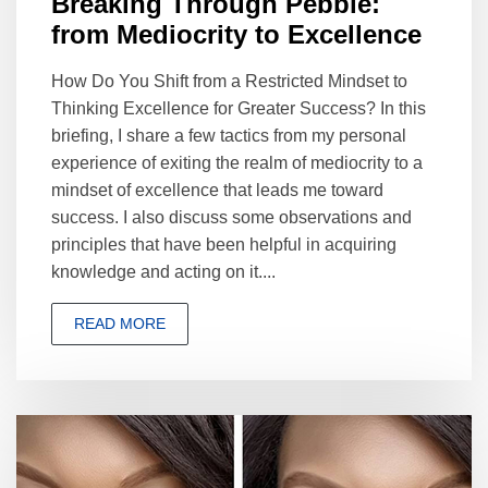
Breaking Through Pebble:
from Mediocrity to Excellence
How Do You Shift from a Restricted Mindset to
Thinking Excellence for Greater Success? In this
briefing, I share a few tactics from my personal
experience of exiting the realm of mediocrity to a
mindset of excellence that leads me toward
success. I also discuss some observations and
principles that have been helpful in acquiring
knowledge and acting on it....
READ MORE