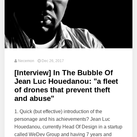
Necemon
Dec 26, 2017
[Interview] In The Bubble Of
Jean Luc Houedanou: "a fleet
of drones that prevent theft
and abuse"
1. Quick (but effective) introduction of the
personage and his achievements? Jean Luc
Houedanou, currently Head Of Design in a startup
called WeDev Group and having 7 years and