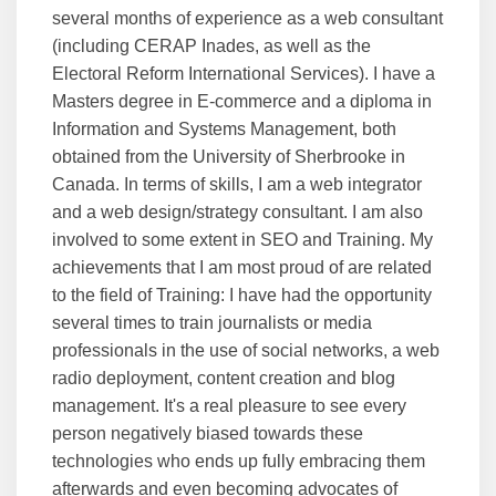
several months of experience as a web consultant
(including CERAP Inades, as well as the
Electoral Reform International Services). I have a
Masters degree in E-commerce and a diploma in
Information and Systems Management, both
obtained from the University of Sherbrooke in
Canada. In terms of skills, I am a web integrator
and a web design/strategy consultant. I am also
involved to some extent in SEO and Training. My
achievements that I am most proud of are related
to the field of Training: I have had the opportunity
several times to train journalists or media
professionals in the use of social networks, a web
radio deployment, content creation and blog
management. It's a real pleasure to see every
person negatively biased towards these
technologies who ends up fully embracing them
afterwards and even becoming advocates of