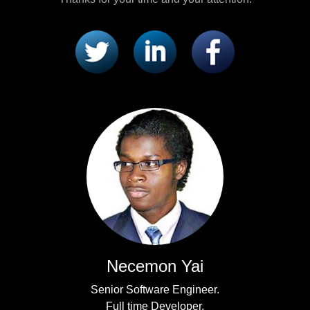
Necemon Yai
Senior Software Engineer.
Full time Developer.