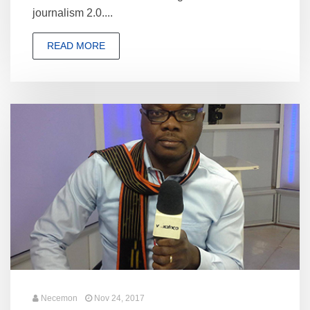
journalism 2.0....
READ MORE
Necemon
Nov 24, 2017