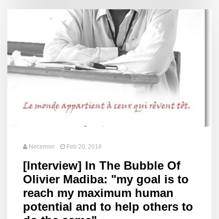
Necemon
Feb 20, 2018
[Interview] In The Bubble Of
Olivier Madiba: "my goal is to
reach my maximum human
potential and to help others to