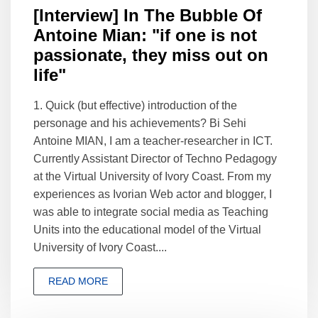
[Interview] In The Bubble Of
Antoine Mian: "if one is not
passionate, they miss out on
life"
1. Quick (but effective) introduction of the
personage and his achievements? Bi Sehi
Antoine MIAN, I am a teacher-researcher in ICT.
Currently Assistant Director of Techno Pedagogy
at the Virtual University of Ivory Coast. From my
experiences as Ivorian Web actor and blogger, I
was able to integrate social media as Teaching
Units into the educational model of the Virtual
University of Ivory Coast....
READ MORE