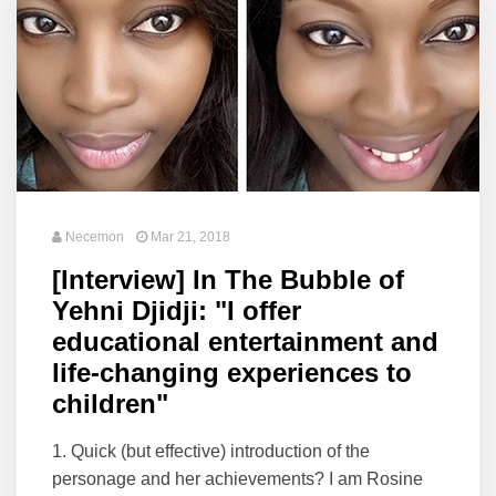
Necemon
Mar 21, 2018
[Interview] In The Bubble of
Yehni Djidji: "I offer
educational entertainment and
life-changing experiences to
children"
1. Quick (but effective) introduction of the
personage and her achievements? I am Rosine