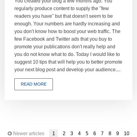
You created your blog a few months ago. You
regularly produce content to supply the "few
readers you have" but that doesn't seem to be
enough. Your numbers are hardly increasing and
you don't know how to boost your web traffic. The
few Facebook and Twitter ads that you buy to
promote your publications don't really help and
you do not know what to do. Today I would like to
suggest 10 tips that will help you to better promote
your next blog post and develop your audience....
READ MORE
Newer articles
1
2
3
4
5
6
7
8
9
10