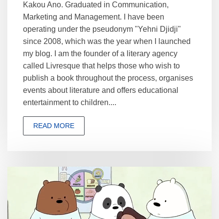
Kakou Ano. Graduated in Communication,
Marketing and Management. I have been
operating under the pseudonym "Yehni Djidji"
since 2008, which was the year when I launched
my blog. I am the founder of a literary agency
called Livresque that helps those who wish to
publish a book throughout the process, organises
events about literature and offers educational
entertainment to children....
READ MORE