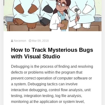
Necemon
Mar 09, 2018
How to Track Mysterious Bugs
with Visual Studio
Debugging is the process of finding and resolving
defects or problems within the program that
prevent correct operation of computer software or
a system. Debugging tactics can involve
interactive debugging, control flow analysis, unit
testing, integration testing, log file analysis,
monitoring at the application or system level,