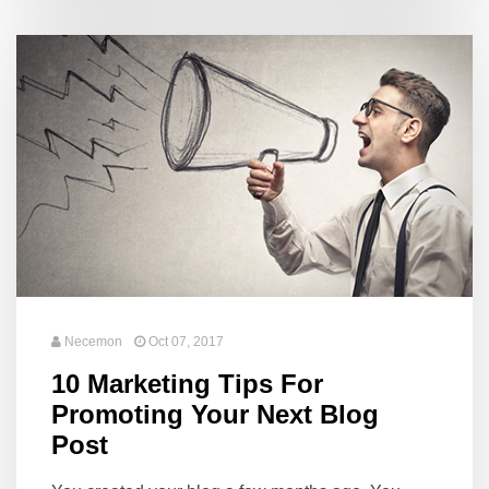
Necemon
Oct 07, 2017
10 Marketing Tips For
Promoting Your Next Blog
Post