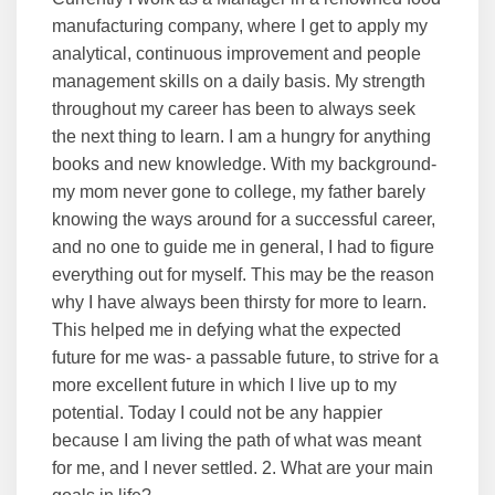
manufacturing company, where I get to apply my
analytical, continuous improvement and people
management skills on a daily basis. My strength
throughout my career has been to always seek
the next thing to learn. I am a hungry for anything
books and new knowledge. With my background-
my mom never gone to college, my father barely
knowing the ways around for a successful career,
and no one to guide me in general, I had to figure
everything out for myself. This may be the reason
why I have always been thirsty for more to learn.
This helped me in defying what the expected
future for me was- a passable future, to strive for a
more excellent future in which I live up to my
potential. Today I could not be any happier
because I am living the path of what was meant
for me, and I never settled. 2. What are your main