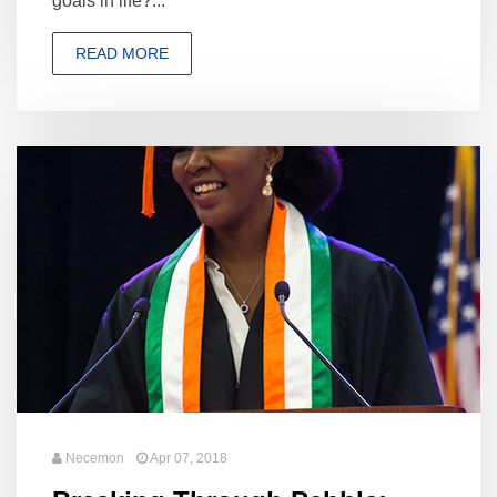
goals in life?...
READ MORE
Necemon
Apr 07, 2018