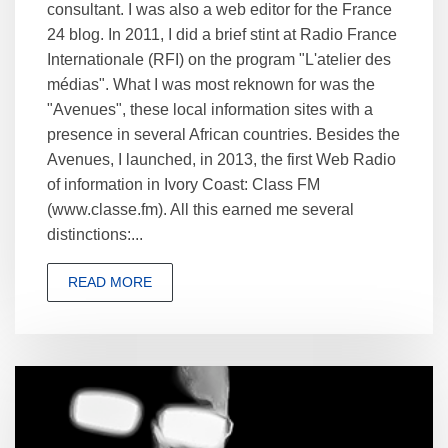
consultant. I was also a web editor for the France
24 blog. In 2011, I did a brief stint at Radio France
Internationale (RFI) on the program "L'atelier des
médias". What I was most reknown for was the
"Avenues", these local information sites with a
presence in several African countries. Besides the
Avenues, I launched, in 2013, the first Web Radio
of information in Ivory Coast: Class FM
(www.classe.fm). All this earned me several
distinctions:...
READ MORE