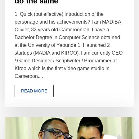
do the same"
1. Quick (but effective) introduction of the
personage and his achievements? I am MADIBA
Olivier, 32 years old Cameroonian. I have a
Bachelor Degree in Computer Science obtained
at the University of Yaoundé 1. I launched 2
startups (MADIA and KIROO). I am currently CEO
/ Game Designer / Scriptwriter / Programmer at
Kiroo which is the first video game studio in
Cameroon....
READ MORE