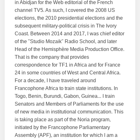
in Abidjan for the Web editorial of the French
channel TV5. As such, I covered the 2008 US
elections, the 2010 presidential elections and the
subsequent military-political crisis in The Ivory
Coast. Between 2014 and 2017, I was chief editor
of the "Studio Mozaik" Radio School, and later
Head of the Hemisphère Media Production Office.
That is the company that provides
correspondence for TF1 in Africa and for France
24 in some countries of West and Central Africa.
For a decade, I have traveled around
Francophone Africa to train state institutions. In
Togo, Benin, Burundi, Gabon, Guinea... I train
Senators and Members of Parliaments for the use
of new media in institutional communication. This
is taking place as part of the Noria program,
initiated by the Francophone Parliamentary
Assembly (APF), an institution for which I am a