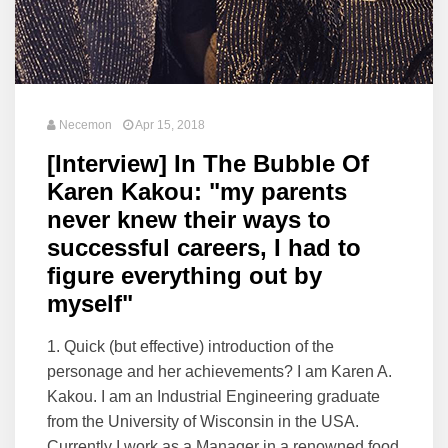
Necemon
Apr 15, 2018
[Interview] In The Bubble Of
Karen Kakou: "my parents
never knew their ways to
successful careers, I had to
figure everything out by
myself"
1. Quick (but effective) introduction of the
personage and her achievements? I am Karen A.
Kakou. I am an Industrial Engineering graduate
from the University of Wisconsin in the USA.
Currently I work as a Manager in a renowned food