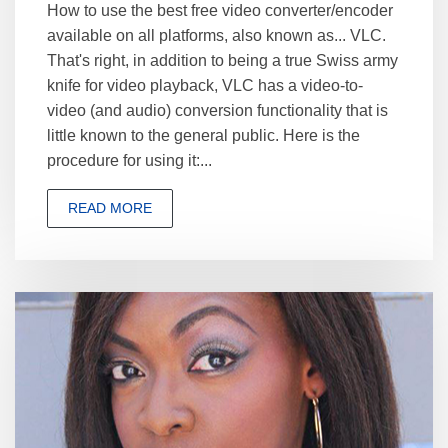
How to use the best free video converter/encoder
available on all platforms, also known as... VLC.
That's right, in addition to being a true Swiss army
knife for video playback, VLC has a video-to-
video (and audio) conversion functionality that is
little known to the general public. Here is the
procedure for using it:...
READ MORE