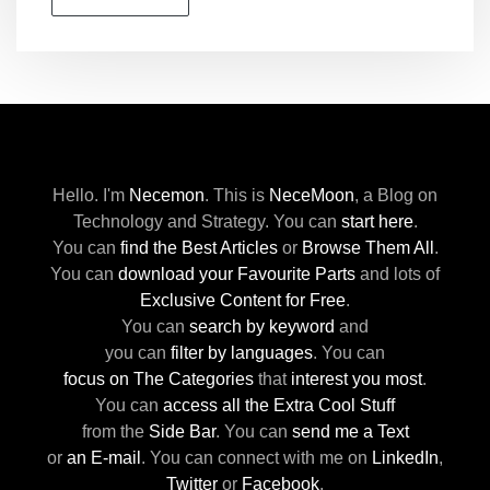
Hello. I'm
Necemon
.
This is
NeceMoon
,
a Blog on
Technology and Strategy.
You can
start here
.
You can
find the Best Articles
or
Browse Them All
.
You can
download your Favourite Parts
and lots of
Exclusive Content for Free
.
You can
search by keyword
and
you can
filter by languages
.
You can
focus on The Categories
that
interest you most
.
You can
access all the Extra Cool Stuff
from the
Side Bar
.
You can
send me a Text
or
an E-mail
.
You can connect with me
on
LinkedIn
,
Twitter
or
Facebook
.