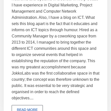
I have experience in Digital Marketing, Project
Management and Computer Network
Administration. Also, I have a blog on ICT. What
sets this blog apart is the fact that it educates and
informs on ICT topics through humour. Hired as a
Community Manager by a coworking space from
2013 to 2014, I managed to bring together the
different ICT communities around this space and
to organize several events that helped in
establishing the reputation of the company. This
was my greatest accomplishment because
JokkoLabs was the first collaborative space in that
country; the concept was therefore unknown to the
public. It was essential to be very strategic and
organised in order to reach the defined
objectives....
READ MORE