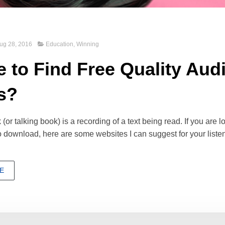
ug 28, 2016
Education
,
Winning
 to Find Free Quality Aud
s?
or talking book) is a recording of a text being read. If you are lo
 download, here are some websites I can suggest for your liste
E