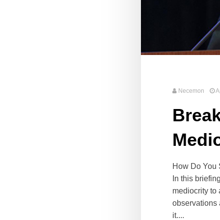
Necemon
A
Break
Medio
How Do You Sh
In this briefi
mediocrity to
observations 
it....