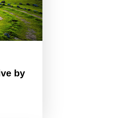
ive by