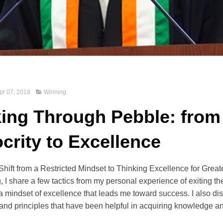
pr 07, 2018
Winning
ing Through Pebble: from
crity to Excellence
ift from a Restricted Mindset to Thinking Excellence for Grea
ng, I share a few tactics from my personal experience of exiting th
 a mindset of excellence that leads me toward success. I also d
and principles that have been helpful in acquiring knowledge a