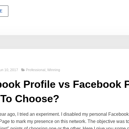
E
un 10, 2017
Professional
,
Winning
ook Profile vs Facebook 
 To Choose?
ear ago, I tried an experiment. I disabled my personal Faceboo
Page to mark my presence on this network. The objective was t
inst" points of choosing one or the other. Here I give you some 