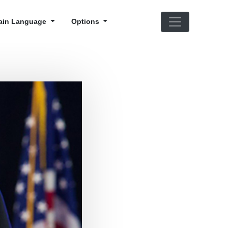
ain Language
Options