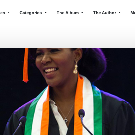
cles
Categories
The Album
The Author
M