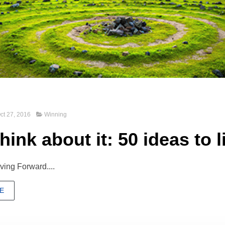
ct 27, 2016
Winning
hink about it: 50 ideas to l
ing Forward....
E