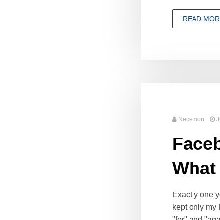
READ MOR
Necemon
J
Faceb
What
Exactly one y
kept only my 
"for" and "aga