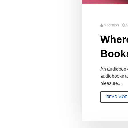
Necemon
A
Where
Book
An audiobook (
audiobooks to
pleasure....
READ MOR