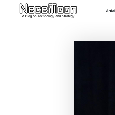
Arti
A Blog on Technology and Strategy