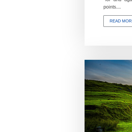
points....
READ MOR