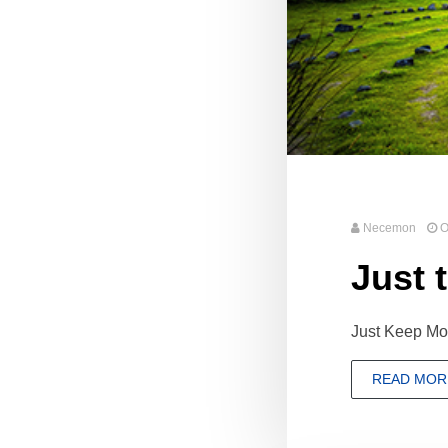
Necemon
O
Just t
Just Keep Mov
READ MOR