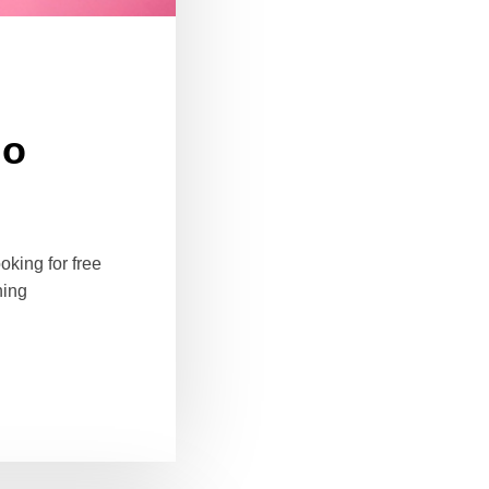
io
oking for free
ning