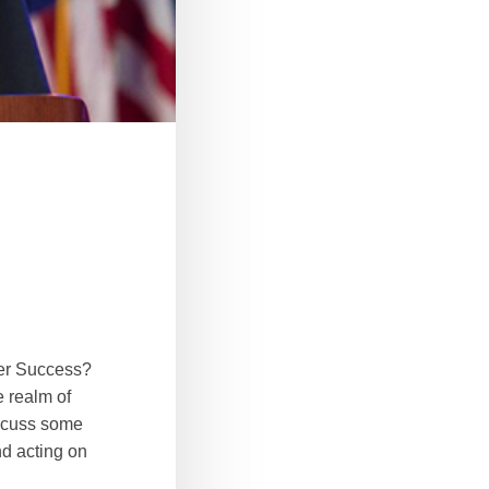
ter Success?
e realm of
iscuss some
nd acting on