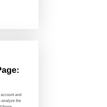
Page:
k account and
o analyze the
of those